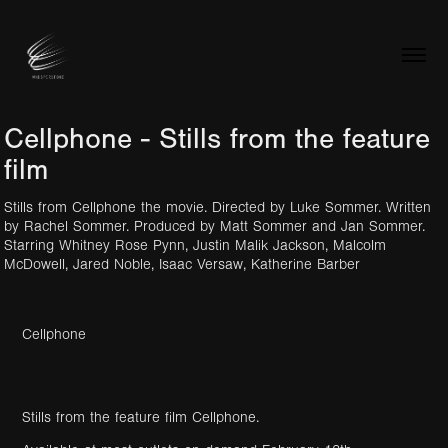
Cellphone - Stills from the feature 
film
Stills from Cellphone the movie. Directed by Luke Sommer. Written
by Rachel Sommer. Produced by Matt Sommer and Jan Sommer.
Starring Whitney Rose Pynn, Justin Malik Jackson, Malcolm
McDowell, Jared Noble, Isaac Versaw, Katherine Barber
Cellphone
Stills from the feature film Cellphone.