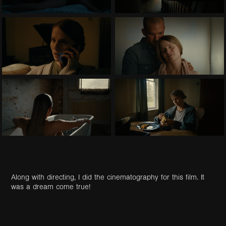
Along with directing, I did the cinematography for this film. It
was a dream come true!