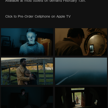
Available at most outlets on demand February 13th.
Click to Pre-Order Cellphone on Apple TV