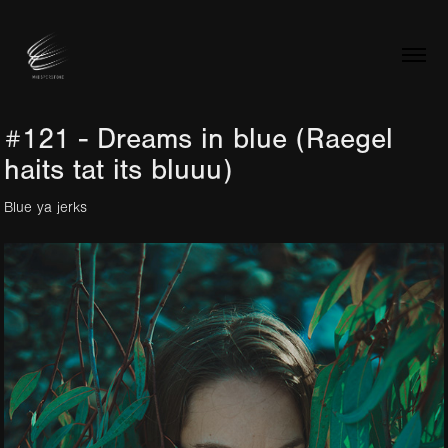
#121 - Dreams in blue (Raegel 
haits tat its bluuu)
Blue ya jerks