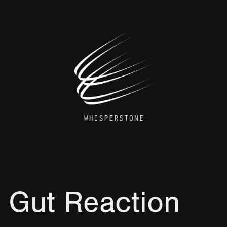
 Gut Reaction