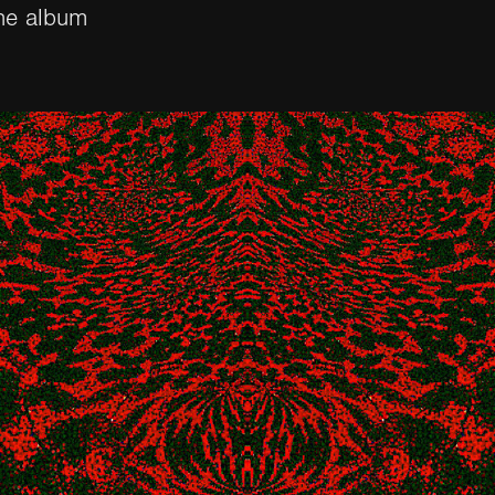
he album