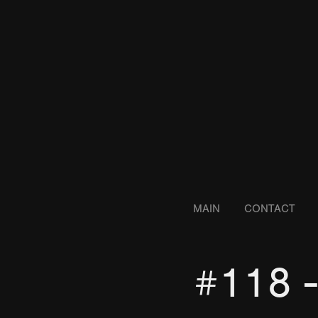
MAIN
CONTACT
#118 -