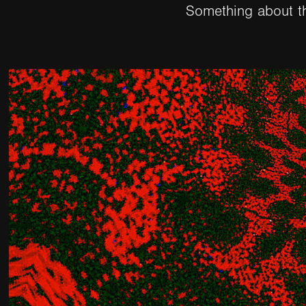
Something about t