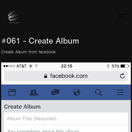
#061 - Create Album
Create Album from facebook