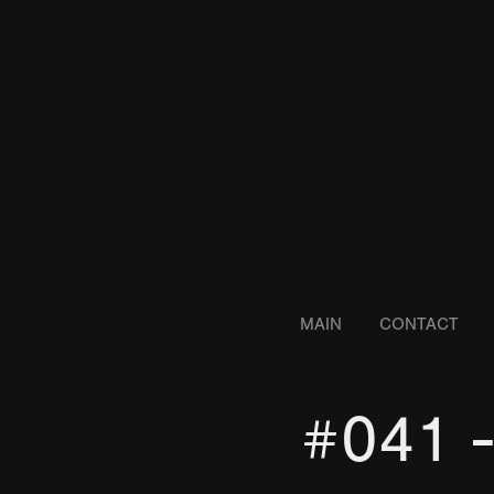
MAIN
CONTACT
#041 -