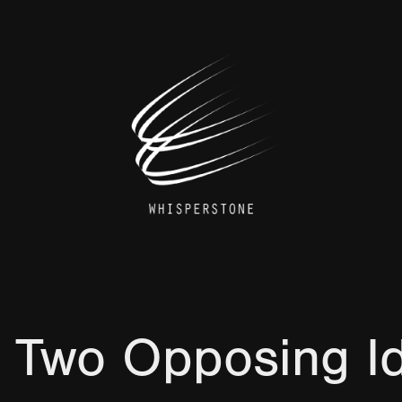
 Two Opposing I