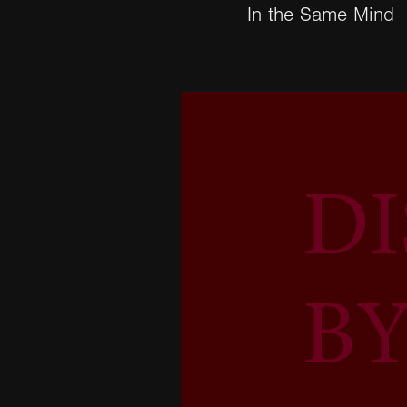
In the Same Mind