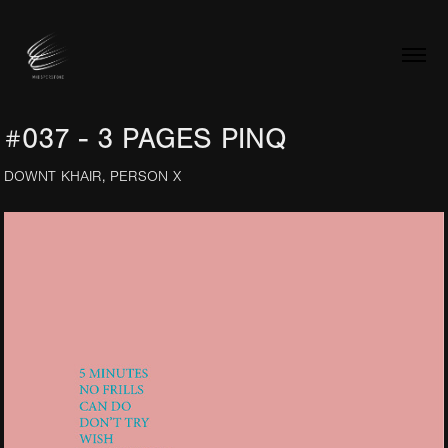
#037 - 3 PAGES PINQ
DOWNT KHAIR, PERSON X