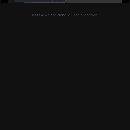
©2024 Whisperstone. All rights reserved.