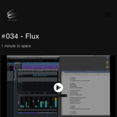
#034 - Flux
1 minute to spare